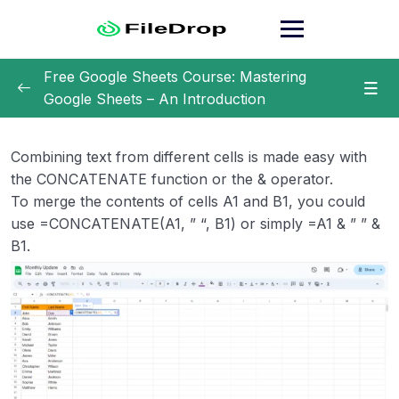
Skip
to
content
Free Google Sheets Course: Mastering
Google Sheets – An Introduction
Getting Started with Google Sheets
0/2
Combining text from different cells is made easy with
Getting Acquainted with the Interface
0/7
the CONCATENATE function or the & operator.
To merge the contents of cells A1 and B1, you could
Basic Functions and Formulas
0/10
use =CONCATENATE(A1, ” “, B1) or simply =A1 & ” ” &
B1.
Summing Up Values
Averaging Data
Finding Minimum and Maximum Values
Counting Cells