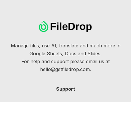
Manage files, use AI, translate and much more in
Google Sheets, Docs and Slides.
For help and support please email us at
hello@getfiledrop.com.
Support
Help Docs
Training
Billing Portal