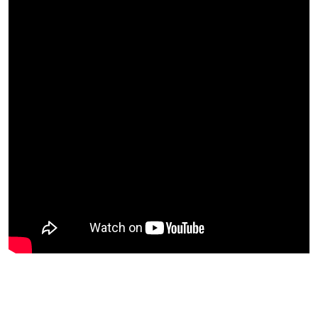
List Files From Drive in Google Sheets
Advanced
Rename Files in Drive with Google Sheets
Copy Files in Bulk in Google Drive
Batch Share Files or Folder
OCR
0/5
Work with Images
0/3
Special Features
0/5