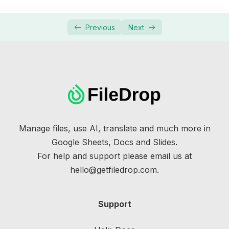
Previous
Next
Manage files, use AI, translate and much more in
Google Sheets, Docs and Slides.
For help and support please email us at
hello@getfiledrop.com.
Support