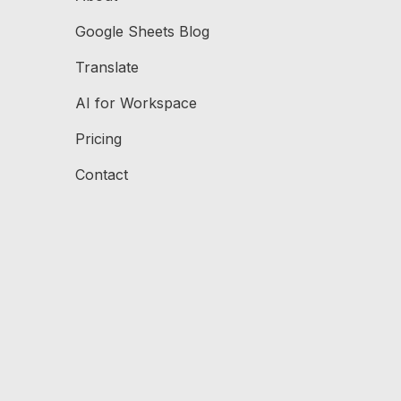
Google Sheets Blog
Translate
AI for Workspace
Pricing
Contact