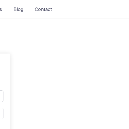
s
Blog
Contact