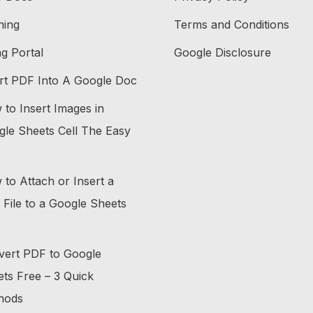
ning
Terms and Conditions
ing Portal
Google Disclosure
rt PDF Into A Google Doc
to Insert Images in
le Sheets Cell The Easy
to Attach or Insert a
File to a Google Sheets
vert PDF to Google
ts Free – 3 Quick
hods