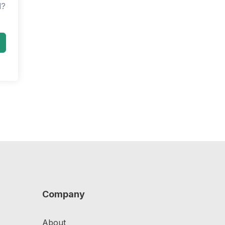
d?
Company
About