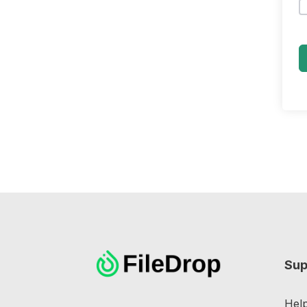
Sup
Hel