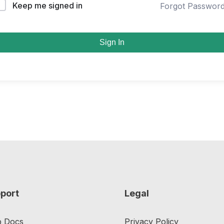
Keep me signed in
Forgot Passwor
Sign In
port
Legal
p Docs
Privacy Policy