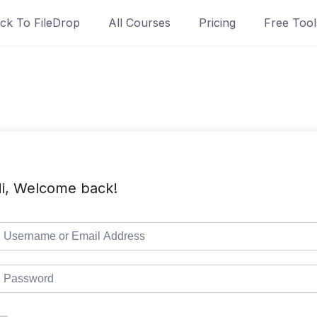
ck To FileDrop
All Courses
Pricing
Free Tool
i, Welcome back!