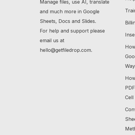
Manage files, use AI, translate
Trai
and much more in Google
Sheets, Docs and Slides.
Bill
For help and support please
Inse
email us at
How 
hello@getfiledrop.com.
Goog
Way
How 
PDF 
Cell
Con
Shee
Met